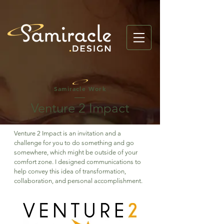
Samiracle Work
Venture 2 Impact
Venture 2 Impact is an invitation and a
challenge for you to do something and go
somewhere, which might be outside of your
comfort zone. I designed communications to
help convey this idea of transformation,
collaboration, and personal accomplishment.