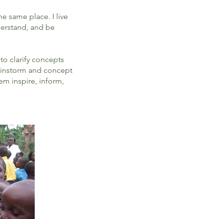
he same place. I live
derstand, and be
to clarify concepts
brainstorm and concept
m inspire, inform,