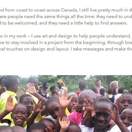
from coast to coast across Canada, I still live pretty much in t
here people need the same things all the time: they need to un
to be welcomed, and they need a little help to find answers.
 do in my work – I use art and design to help people understand, 
I like to stay involved in a project from the beginning, through 
nal touches on design and layout. I take messages and make the