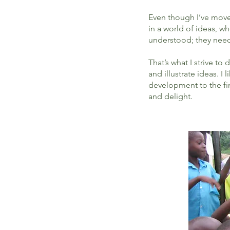
Even though I’ve moved 
in a world of ideas, w
understood; they need 
That’s what I strive to
and illustrate ideas. 
development to the fi
and delight.