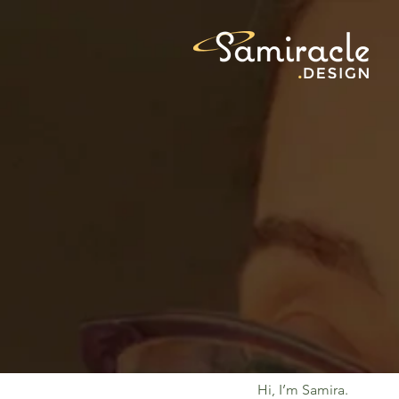
Hi, I’m Samira.