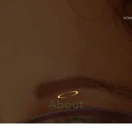
HOM
About