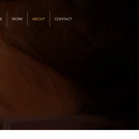
E
WORK
ABOUT
CONTACT