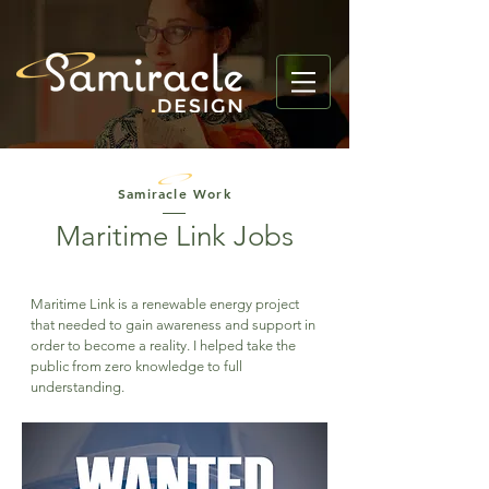
Samiracle Work
Maritime Link Jobs
Maritime Link is a renewable energy project
that needed to gain awareness and support in
order to become a reality. I helped take the
public from zero knowledge to full
understanding.