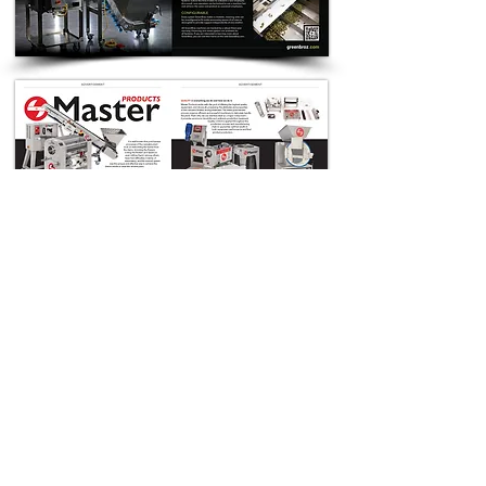
< Previous
Next >
Back to Samiracle Work