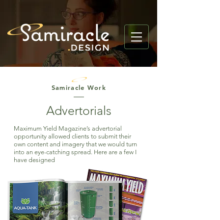
Samiracle Work
Advertorials
Maximum Yield Magazine’s advertorial
opportunity
allowed
clients to submit their
own content and imagery that we would turn
into an eye-catching spread. Here are a few I
have designed